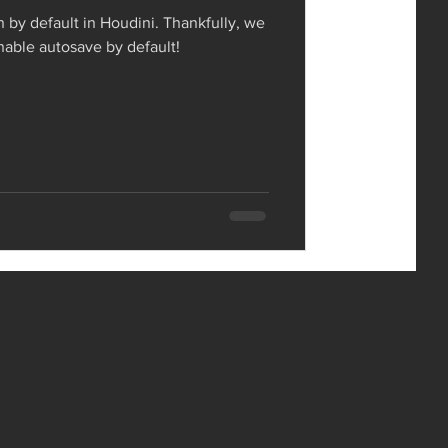
n by default in Houdini. Thankfully, we
enable autosave by default!