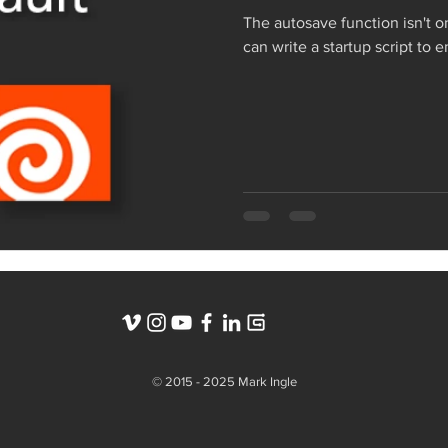
The autosave function isn't o
can write a startup script to 
© 2015 - 2025 Mark Ingle