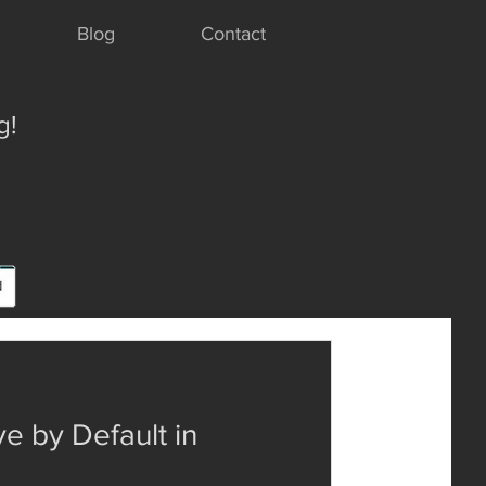
Blog
Contact
g!
e by Default in