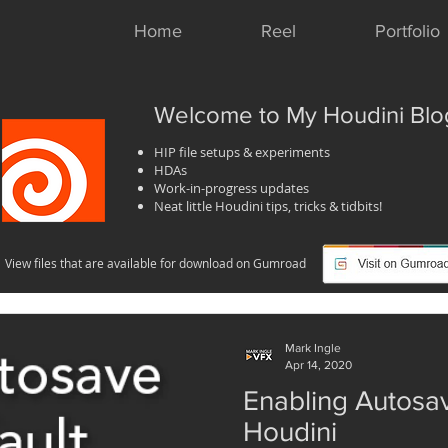
Home
Reel
Portfolio
Welcome to My Houdini Blo
HIP file setups & experiments
HDAs
Work-in-progress updates
Neat little Houdini tips, tricks & tidbits!
View files that are available for download on Gumroad
Mark Ingle
Apr 14, 2020
Enabling Autosav
Houdini