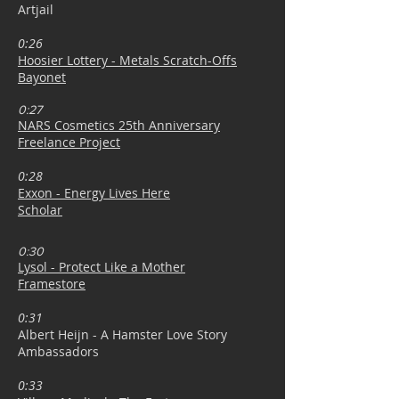
Artjail
0:26
Hoosier Lottery - Metals Scratch-Offs
Bayonet
0:27
NARS Cosmetics 25th Anniversary
Freelance Project
0:28
Exxon - Energy Lives Here
Scholar
0:30
Lysol - Protect Like a Mother
Framestore
0:31
Albert Heijn - A Hamster Love Story
Ambassadors
0:33