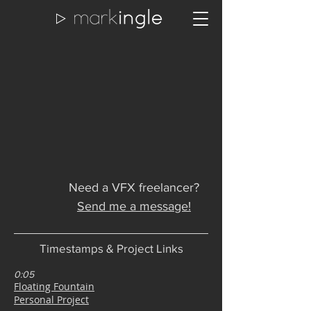
Need a VFX freelancer?
Send me a message!
Timestamps & Project Links
0:05
Floating Fountain
Personal Project