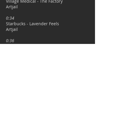
Village Medical - The Factory
Artjail​
0:34
Starbucks - Lavender Feels
Artjail​
0:36
Northern Trust - FlexShares
Framestore
0:38
Dominos - Drive Thru
Artjail​
0:39
Semi
Permanent
- Title Sequence 2017
Framestore
0:41
The Orange Apple - Soil
Self-Managed Freelance Project
0:42