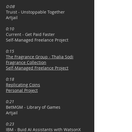
0:08
Truist - Unstoppable Together
Artjail
0:10
Current - Get Paid Faster
Self-Managed Freelance Project
0:15
The Fragrance Group -
Thalia Sodi
Fragrance Collection
Self-Managed Freelance Project
0:18
Replicating Coins
Personal Project
0:21
BetMGM - Library of Games
Artjail
0:23
IBM - Buid AI Assistants with WatsonX