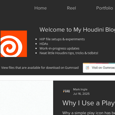
Home
Reel
Portfolio
Welcome to My Houdini Blo
HIP file setups & experiments
HDAs
Work-in-progress updates
Neat little Houdini tips, tricks & tidbits!
View files that are available for download on Gumroad
Mark Ingle
Jul 16, 2025
Why I Use a Pla
Why a simple play icon has b