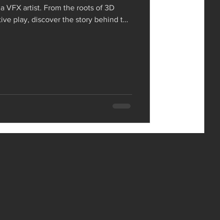
 a VFX artist. From the roots of 3D
tive play, discover the story behind the
ork and mindset.