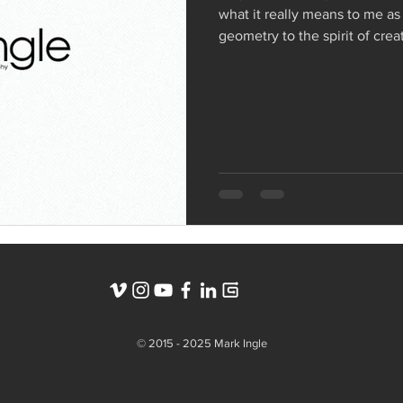
what it really means to me as
geometry to the spirit of crea
symbol that represents my w
© 2015 - 2025 Mark Ingle