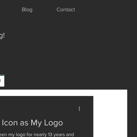
Blog
Contact
g!
y Icon as My Logo
een my logo for nearly 13 years and