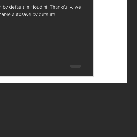
n by default in Houdini. Thankfully, we
enable autosave by default!