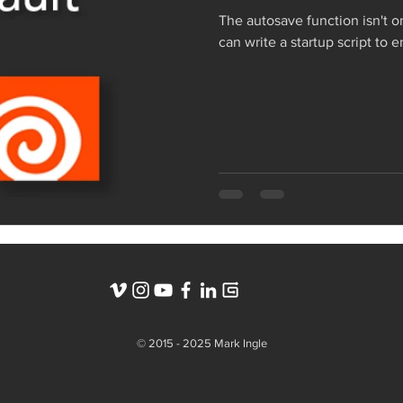
The autosave function isn't o
can write a startup script to 
© 2015 - 2025 Mark Ingle