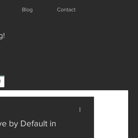
Blog
Contact
g!
e by Default in