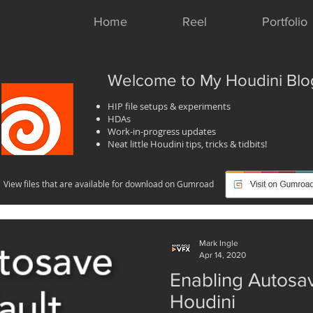
Home
Reel
Portfolio
Welcome to My Houdini Blo
HIP file setups & experiments
HDAs
Work-in-progress updates
Neat little Houdini tips, tricks & tidbits!
View files that are available for download on Gumroad
Mark Ingle
Apr 14, 2020
Enabling Autosav
Houdini