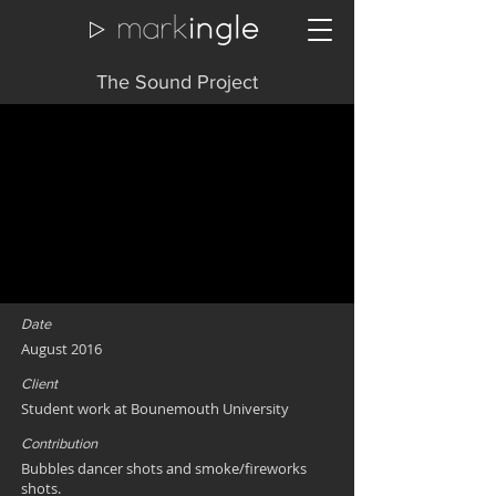
The Sound Project
Date
August 2016
Client
Student work at Bounemouth University
Contribution
Bubbles dancer shots and smoke/fireworks
shots.