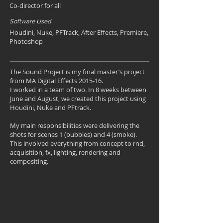
Co-director for all
Software Used
Houdini, Nuke, PFTrack, After Effects, Premiere,
Photoshop
The Sound Project is my final master’s project
from MA Digital Effects 2015-16.
I worked in a team of two. In 8 weeks between
June and August, we created this project using
Houdini, Nuke and PFtrack.
My main responsibilities were delivering the
shots for scenes 1 (bubbles) and 4 (smoke).
This involved everything from concept to rnd,
acquisition, fx, lighting, rendering and
compositing.